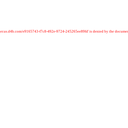
manager.us.d4h.com/e9165743-f7c8-492e-9724-245265ee89fd' is denied by the documen