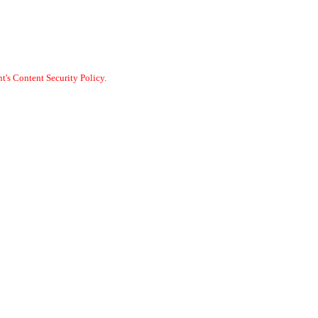
t's Content Security Policy.